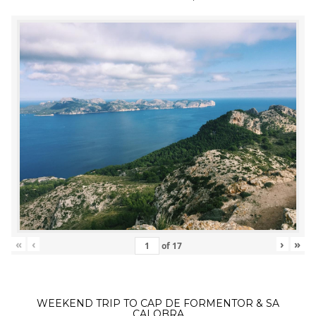
«
‹
›
»
of
17
WEEKEND TRIP TO CAP DE FORMENTOR & SA
CALOBRA