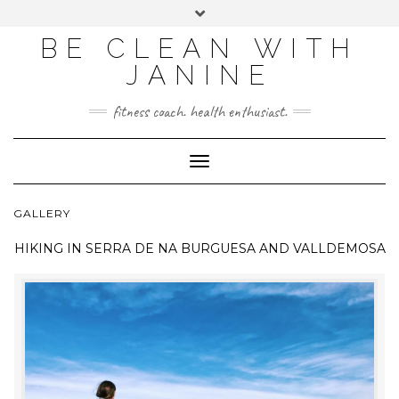
BE CLEAN WITH
JANINE
fitness coach. health enthusiast.
Toggle
Navigation
GALLERY
HIKING IN
SERRA DE NA BURGUESA AND VALLDEMOSA