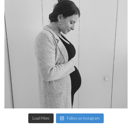
Load More
Follow on Instagram