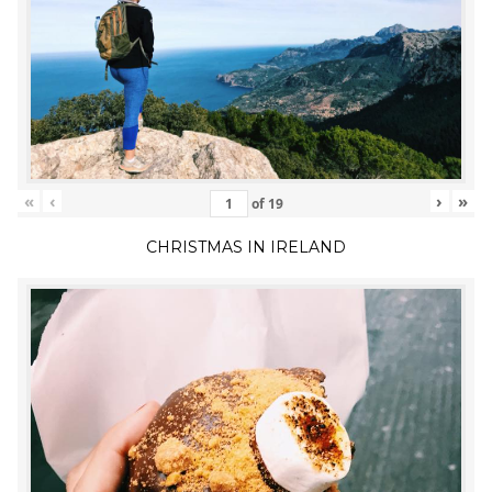
«
‹
›
»
of
19
CHRISTMAS IN IRELAND