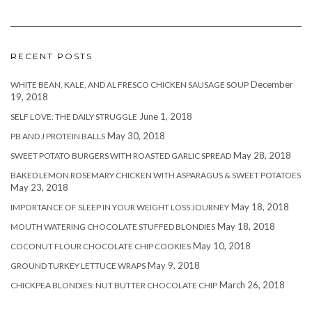
RECENT POSTS
December
WHITE BEAN, KALE, AND AL FRESCO CHICKEN SAUSAGE SOUP
19, 2018
June 1, 2018
SELF LOVE: THE DAILY STRUGGLE
May 30, 2018
PB AND J PROTEIN BALLS
May 28, 2018
SWEET POTATO BURGERS WITH ROASTED GARLIC SPREAD
BAKED LEMON ROSEMARY CHICKEN WITH ASPARAGUS & SWEET POTATOES
May 23, 2018
May 18, 2018
IMPORTANCE OF SLEEP IN YOUR WEIGHT LOSS JOURNEY
May 18, 2018
MOUTH WATERING CHOCOLATE STUFFED BLONDIES
May 10, 2018
COCONUT FLOUR CHOCOLATE CHIP COOKIES
May 9, 2018
GROUND TURKEY LETTUCE WRAPS
March 26, 2018
CHICKPEA BLONDIES: NUT BUTTER CHOCOLATE CHIP