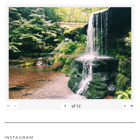
«
‹
›
»
of
12
INSTAGRAM