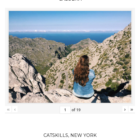
«
‹
›
»
of
19
CATSKILLS, NEW YORK