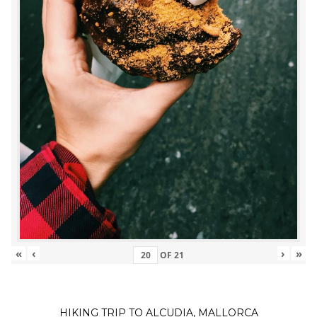
«
‹
›
»
OF
21
HIKING TRIP TO ALCUDIA, MALLORCA