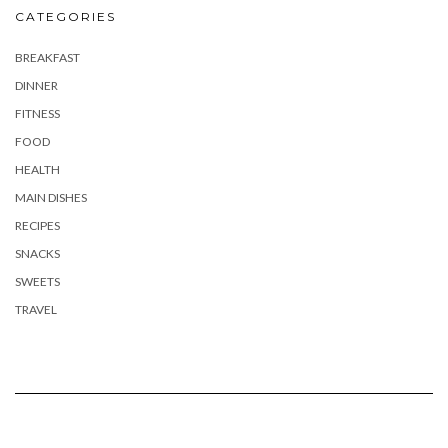
CATEGORIES
BREAKFAST
DINNER
FITNESS
FOOD
HEALTH
MAIN DISHES
RECIPES
SNACKS
SWEETS
TRAVEL