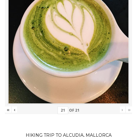
«
‹
›
»
OF
21
HIKING TRIP TO ALCUDIA, MALLORCA