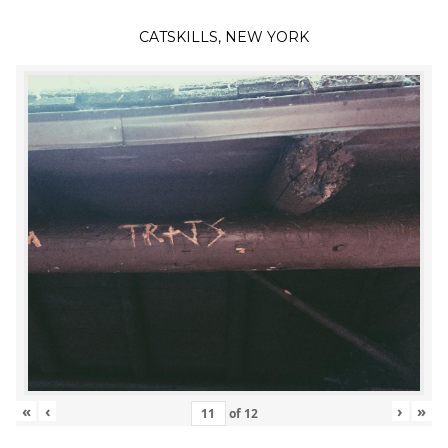
CATSKILLS, NEW YORK
«
‹
›
»
of
12