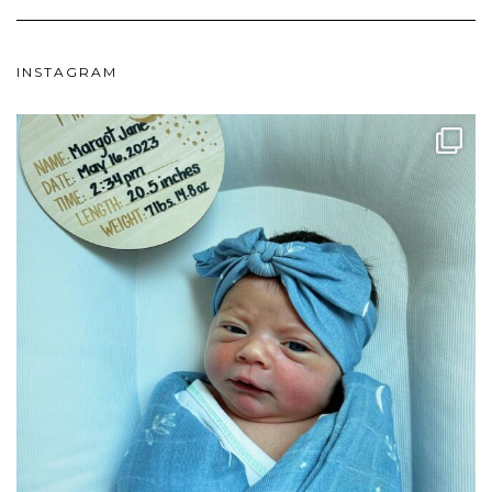
INSTAGRAM