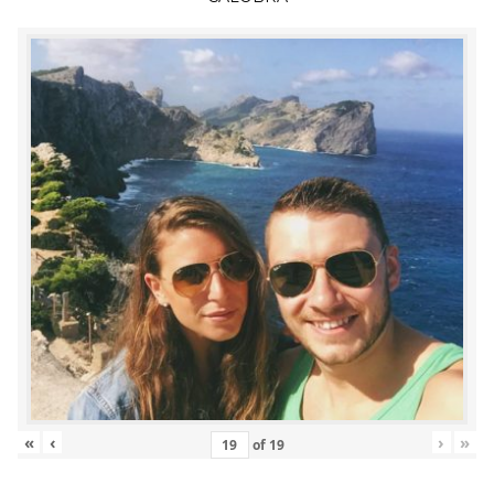
«
‹
›
»
of
19