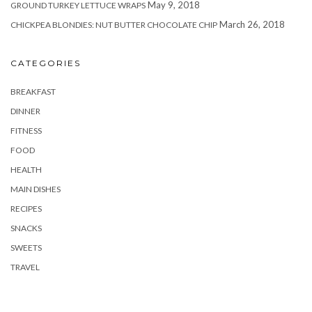
May 9, 2018
GROUND TURKEY LETTUCE WRAPS
March 26, 2018
CHICKPEA BLONDIES: NUT BUTTER CHOCOLATE CHIP
CATEGORIES
BREAKFAST
DINNER
FITNESS
FOOD
HEALTH
MAIN DISHES
RECIPES
SNACKS
SWEETS
TRAVEL