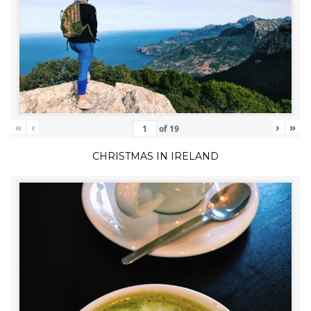
«
‹
›
»
of
19
CHRISTMAS IN IRELAND