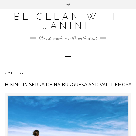
BE CLEAN WITH
JANINE
fitness coach. health enthusiast.
Toggle
Navigation
GALLERY
HIKING IN
SERRA DE NA BURGUESA AND VALLDEMOSA