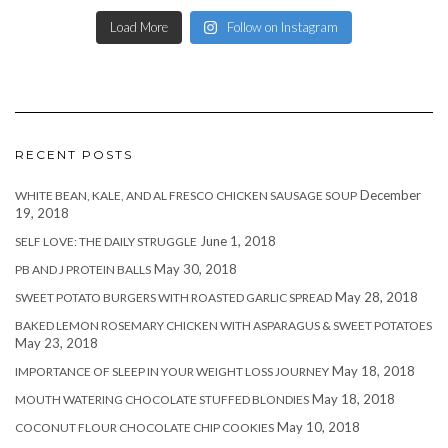
Load More
Follow on Instagram
RECENT POSTS
December
WHITE BEAN, KALE, AND AL FRESCO CHICKEN SAUSAGE SOUP
19, 2018
June 1, 2018
SELF LOVE: THE DAILY STRUGGLE
May 30, 2018
PB AND J PROTEIN BALLS
May 28, 2018
SWEET POTATO BURGERS WITH ROASTED GARLIC SPREAD
BAKED LEMON ROSEMARY CHICKEN WITH ASPARAGUS & SWEET POTATOES
May 23, 2018
May 18, 2018
IMPORTANCE OF SLEEP IN YOUR WEIGHT LOSS JOURNEY
May 18, 2018
MOUTH WATERING CHOCOLATE STUFFED BLONDIES
May 10, 2018
COCONUT FLOUR CHOCOLATE CHIP COOKIES