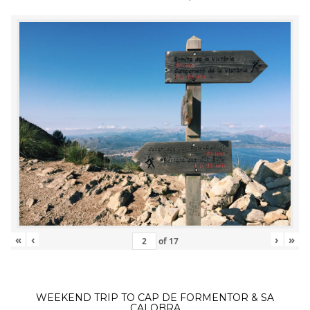
«
‹
›
»
of
17
WEEKEND TRIP TO CAP DE FORMENTOR & SA
CALOBRA